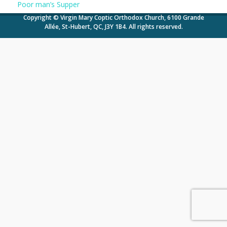
Poor man’s Supper
Copyright © Virgin Mary Coptic Orthodox Church, 6100 Grande
Allée, St-Hubert, QC, J3Y 1B4. All rights reserved.