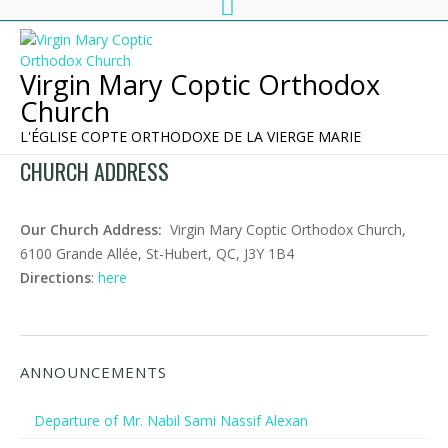
Virgin Mary Coptic Orthodox
Church
L'ÉGLISE COPTE ORTHODOXE DE LA VIERGE MARIE
CHURCH ADDRESS
Our Church Address:
Virgin Mary Coptic Orthodox Church,
6100 Grande Allée, St-Hubert, QC, J3Y 1B4
Directions
:
here
ANNOUNCEMENTS
Departure of Mr. Nabil Sami Nassif Alexan