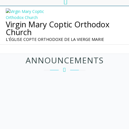
Virgin Mary Coptic Orthodox
Church
L'ÉGLISE COPTE ORTHODOXE DE LA VIERGE MARIE
ANNOUNCEMENTS