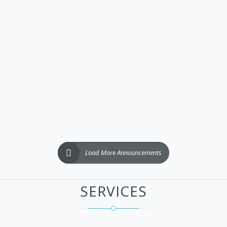
Load More Announcements
SERVICES