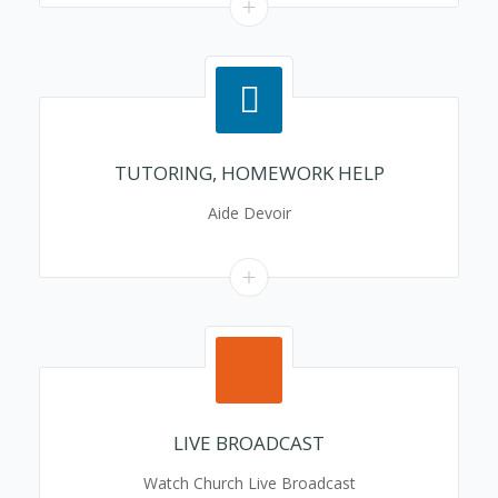
TUTORING, HOMEWORK HELP
Aide Devoir
LIVE BROADCAST
Watch Church Live Broadcast