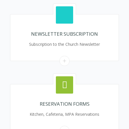
NEWSLETTER SUBSCRIPTION
Subscription to the Church Newsletter
RESERVATION FORMS
Kitchen, Cafeteria, MPA Reservations