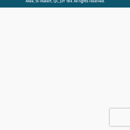
Allée, St-Hubert, QC, J3Y 1B4. All rights reserved.