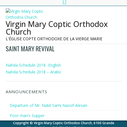
Virgin Mary Coptic Orthodox
Church
L'ÉGLISE COPTE ORTHODOXE DE LA VIERGE MARIE
SAINT MARY REVIVAL
Nahda Schedule 2018 -English
Nahda Schedule 2018 – Arabic
ANNOUNCEMENTS
Departure of Mr. Nabil Sami Nassif Alexan
Poor man’s Supper
Copyright © Virgin Mary Coptic Orthodox Church, 6100 Grande