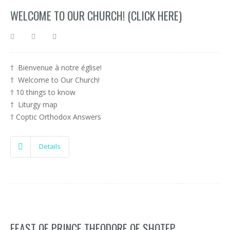
WELCOME TO OUR CHURCH! (CLICK HERE)
† Bienvenue à notre église!
† Welcome to Our Church!
† 10 things to know
† Liturgy map
† Coptic Orthodox Answers
Details
FEAST OF PRINCE THEODORE OF SHOTEP