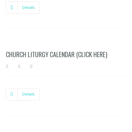
Details
CHURCH LITURGY CALENDAR (CLICK HERE)
Details