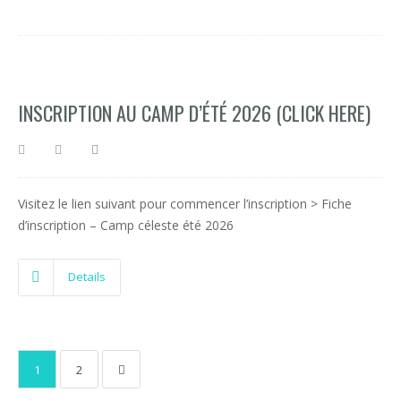
INSCRIPTION AU CAMP D’ÉTÉ 2026 (CLICK HERE)
Visitez le lien suivant pour commencer l’inscription > Fiche
d’inscription – Camp céleste été 2026
Details
1
2