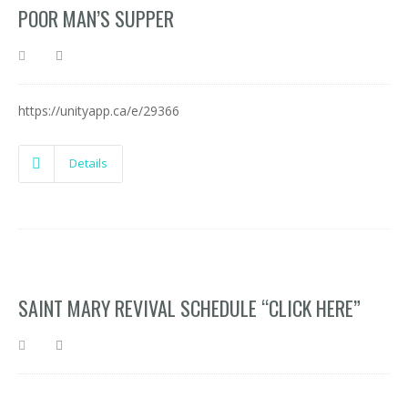
POOR MAN’S SUPPER
https://unityapp.ca/e/29366
Details
SAINT MARY REVIVAL SCHEDULE “CLICK HERE”