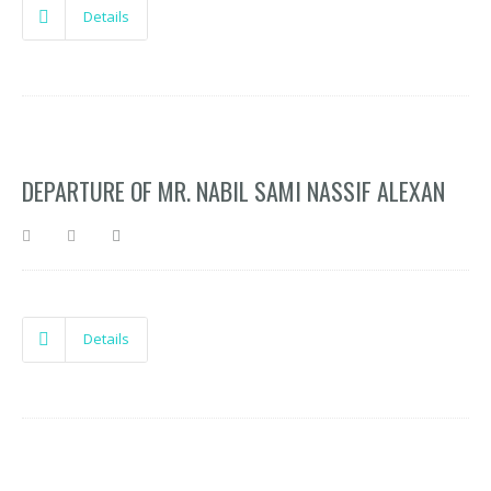
Details
DEPARTURE OF MR. NABIL SAMI NASSIF ALEXAN
Details