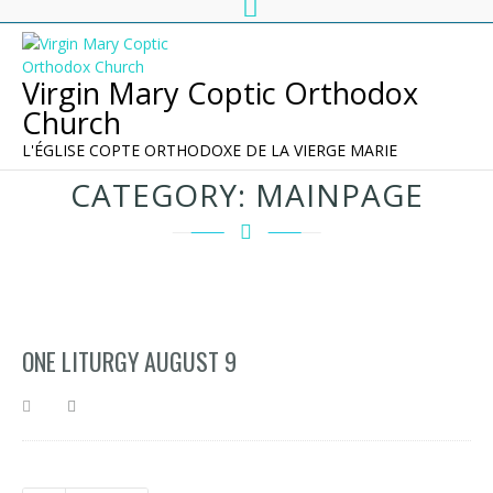
Virgin Mary Coptic Orthodox
Church
L'ÉGLISE COPTE ORTHODOXE DE LA VIERGE MARIE
CATEGORY:
MAINPAGE
ONE LITURGY AUGUST 9