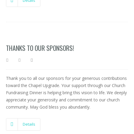
Details
THANKS TO OUR SPONSORS!
Thank you to all our sponsors for your generous contributions
toward the Chapel Upgrade. Your support through our Church
Fundraising Dinner is helping bring this vision to life. We deeply
appreciate your generosity and commitment to our church
community. May God bless you abundantly.
Details