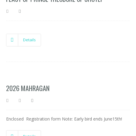
Details
2026 MAHRAGAN
Enclosed Registration form Note: Early bird ends June15th!